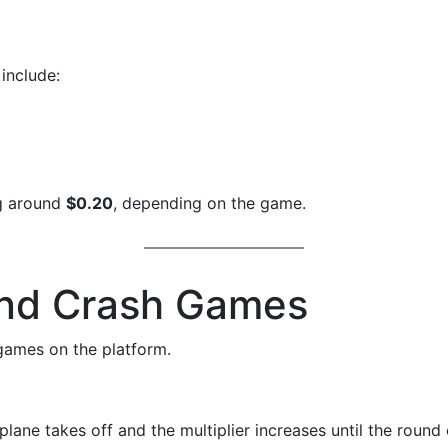
 include:
ng around
$0.20
, depending on the game.
and Crash Games
ames on the platform.
 plane takes off and the multiplier increases until the round