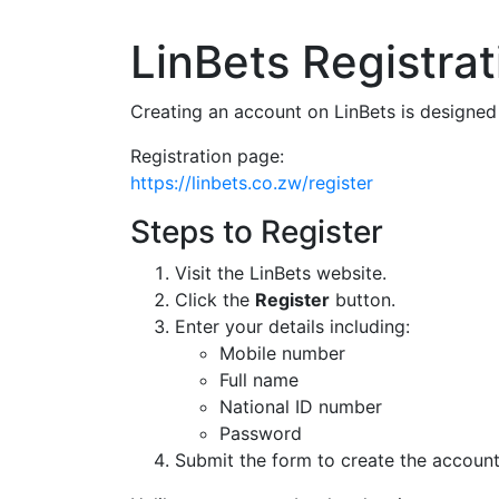
LinBets Registrat
Creating an account on LinBets is designed
Registration page:
https://linbets.co.zw/register
Steps to Register
Visit the LinBets website.
Click the
Register
button.
Enter your details including:
Mobile number
Full name
National ID number
Password
Submit the form to create the account