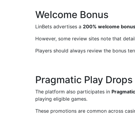
Welcome Bonus
LinBets advertises a
200% welcome bonus
However, some review sites note that detail
Players should always review the bonus te
Pragmatic Play Drops
The platform also participates in
Pragmatic
playing eligible games.
These promotions are common across casin