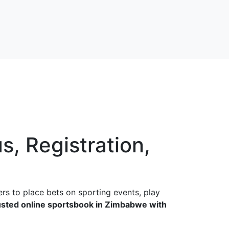
, Registration,
rs to place bets on sporting events, play
usted online sportsbook in Zimbabwe with