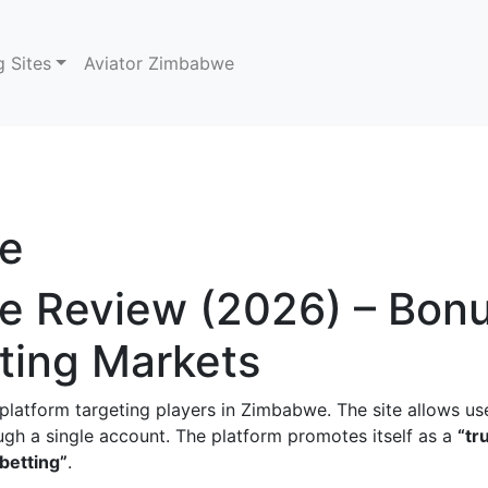
 Sites
Aviator Zimbabwe
e
 Review (2026) – Bonus
ting Markets
platform targeting players in Zimbabwe. The site allows use
gh a single account. The platform promotes itself as a
“tr
 betting”
.