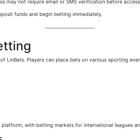
s may not require email or SMS verification before access 
eposit funds and begin betting immediately.
etting
of LinBets. Players can place bets on various sporting eve
 platform, with betting markets for international leagues a
s