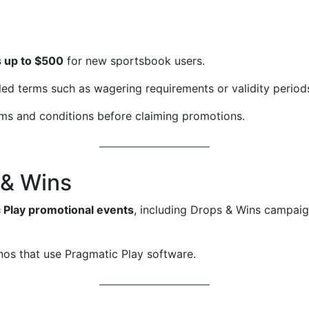
 up to $500
for new sportsbook users.
ed terms such as wagering requirements or validity periods
rms and conditions before claiming promotions.
 & Wins
 Play promotional events
, including Drops & Wins campaig
os that use Pragmatic Play software.