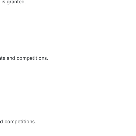
is granted.
nts and competitions.
nd competitions.