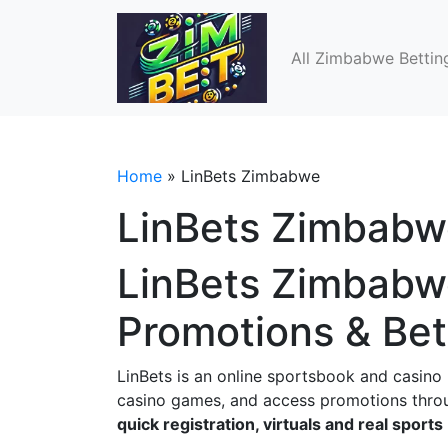
All Zimbabwe Betting
Home
»
LinBets Zimbabwe
LinBets Zimbabw
LinBets Zimbabwe
Promotions & Bet
LinBets is an online sportsbook and casino 
casino games, and access promotions throu
quick registration, virtuals and real sports