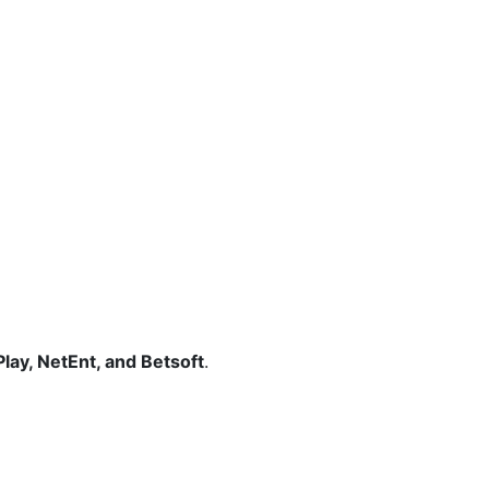
lay, NetEnt, and Betsoft
.