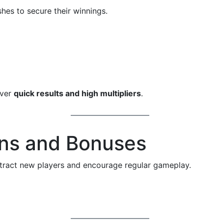
hes to secure their winnings.
iver
quick results and high multipliers
.
ons and Bonuses
ttract new players and encourage regular gameplay.