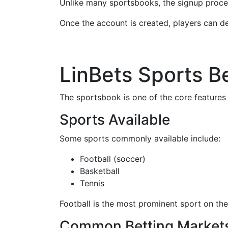
Unlike many sportsbooks, the signup proces
Once the account is created, players can d
LinBets Sports B
The sportsbook is one of the core features 
Sports Available
Some sports commonly available include:
Football (soccer)
Basketball
Tennis
Football is the most prominent sport on the
Common Betting Market