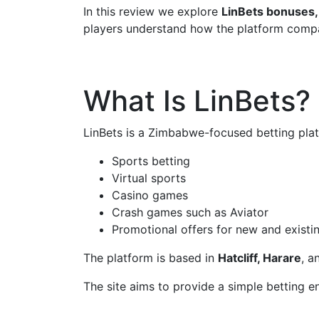
In this review we explore
LinBets bonuses, 
players understand how the platform compa
What Is LinBets?
LinBets is a Zimbabwe-focused betting plat
Sports betting
Virtual sports
Casino games
Crash games such as Aviator
Promotional offers for new and existi
The platform is based in
Hatcliff, Harare
, a
The site aims to provide a simple betting 