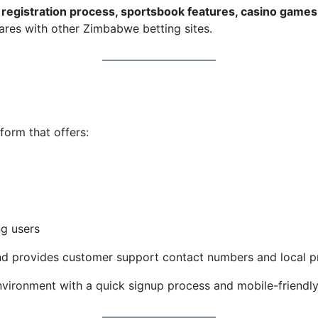
registration process, sportsbook features, casino games
res with other Zimbabwe betting sites.
form that offers:
ng users
nd provides customer support contact numbers and local pr
environment with a quick signup process and mobile-friendl