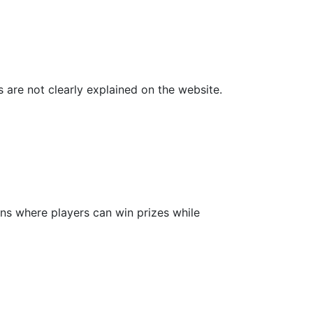
 are not clearly explained on the website.
ns where players can win prizes while