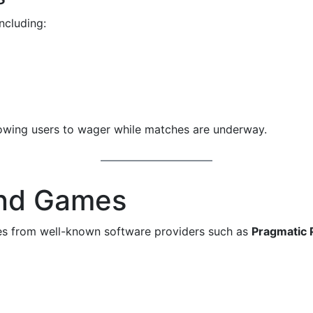
ncluding:
lowing users to wager while matches are underway.
and Games
mes from well-known software providers such as
Pragmatic P