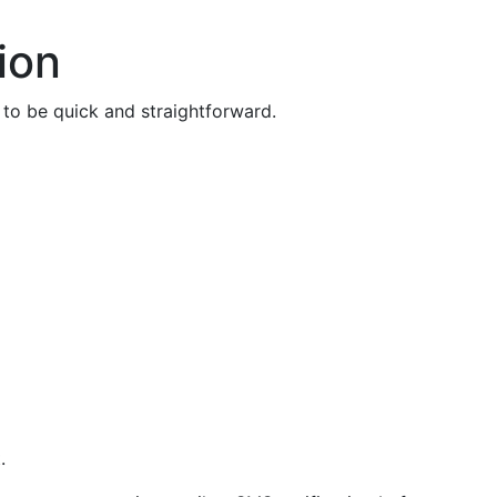
ion
 to be quick and straightforward.
.