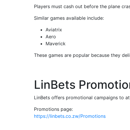
Players must cash out before the plane cras
Similar games available include:
Aviatrix
Aero
Maverick
These games are popular because they del
LinBets Promoti
LinBets offers promotional campaigns to a
Promotions page:
https://linbets.co.zw/Promotions