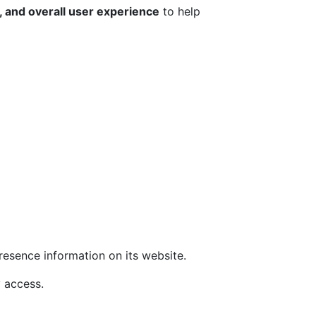
, and overall user experience
to help
esence information on its website.
y access.