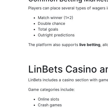
Players can place several types of wagers i
Match winner (1×2)
Double chance
Total goals
Outright predictions
The platform also supports
live betting
, al
LinBets Casino 
LinBets includes a casino section with ga
Game categories include:
Online slots
Crash games