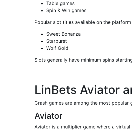
Table games
Spin & Win games
Popular slot titles available on the platform
Sweet Bonanza
Starburst
Wolf Gold
Slots generally have minimum spins starti
LinBets Aviator 
Crash games are among the most popular g
Aviator
Aviator is a multiplier game where a virtual