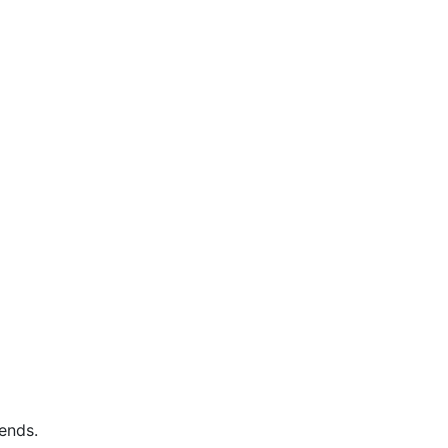
 ends.