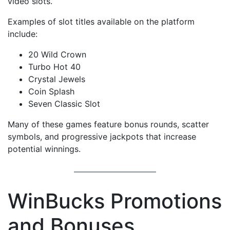
video slots.
Examples of slot titles available on the platform
include:
20 Wild Crown
Turbo Hot 40
Crystal Jewels
Coin Splash
Seven Classic Slot
Many of these games feature bonus rounds, scatter
symbols, and progressive jackpots that increase
potential winnings.
WinBucks Promotions
and Bonuses