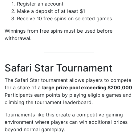
Register an account
Make a deposit of at least $1
Receive 10 free spins on selected games
Winnings from free spins must be used before
withdrawal.
Safari Star Tournament
The Safari Star tournament allows players to compete
for a share of a
large prize pool exceeding $200,000
.
Participants earn points by playing eligible games and
climbing the tournament leaderboard.
Tournaments like this create a competitive gaming
environment where players can win additional prizes
beyond normal gameplay.