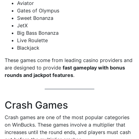
Aviator
Gates of Olympus
Sweet Bonanza
JetX
Big Bass Bonanza
Live Roulette
Blackjack
These games come from leading casino providers and
are designed to provide
fast gameplay with bonus
rounds and jackpot features
.
Crash Games
Crash games are one of the most popular categories
on WinBucks. These games involve a multiplier that
increases until the round ends, and players must cash