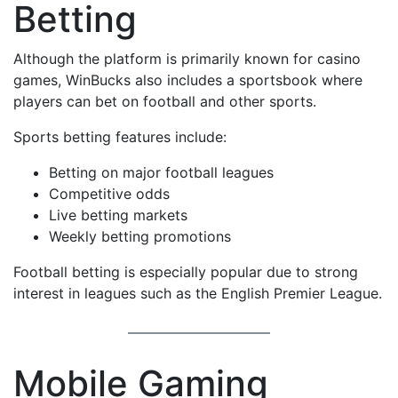
Betting
Although the platform is primarily known for casino
games, WinBucks also includes a sportsbook where
players can bet on football and other sports.
Sports betting features include:
Betting on major football leagues
Competitive odds
Live betting markets
Weekly betting promotions
Football betting is especially popular due to strong
interest in leagues such as the English Premier League.
Mobile Gaming