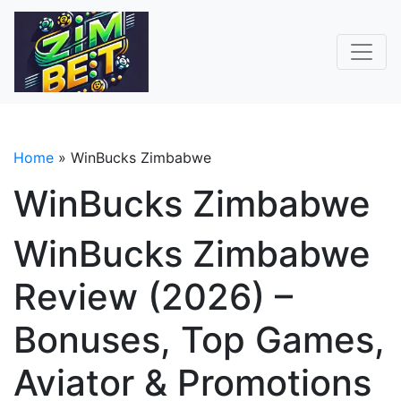
Home
»
WinBucks Zimbabwe
WinBucks Zimbabwe
WinBucks Zimbabwe
Review (2026) –
Bonuses, Top Games,
Aviator & Promotions