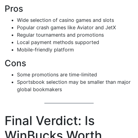
Pros
Wide selection of casino games and slots
Popular crash games like Aviator and JetX
Regular tournaments and promotions
Local payment methods supported
Mobile-friendly platform
Cons
Some promotions are time-limited
Sportsbook selection may be smaller than major
global bookmakers
Final Verdict: Is
WinBucks Worth