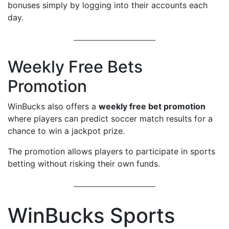
bonuses simply by logging into their accounts each
day.
Weekly Free Bets
Promotion
WinBucks also offers a
weekly free bet promotion
where players can predict soccer match results for a
chance to win a jackpot prize.
The promotion allows players to participate in sports
betting without risking their own funds.
WinBucks Sports