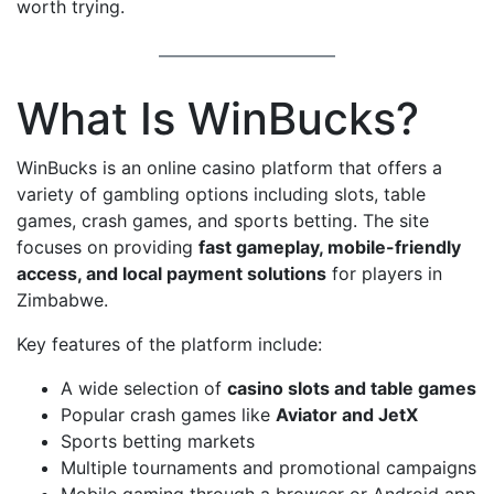
worth trying.
What Is WinBucks?
WinBucks is an online casino platform that offers a
variety of gambling options including slots, table
games, crash games, and sports betting. The site
focuses on providing
fast gameplay, mobile-friendly
access, and local payment solutions
for players in
Zimbabwe.
Key features of the platform include:
A wide selection of
casino slots and table games
Popular crash games like
Aviator and JetX
Sports betting markets
Multiple tournaments and promotional campaigns