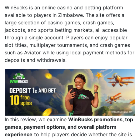
WinBucks is an online casino and betting platform
available to players in Zimbabwe. The site offers a
large selection of casino games, crash games,
jackpots, and sports betting markets, all accessible
through a single account. Players can enjoy popular
slot titles, multiplayer tournaments, and crash games
such as Aviator while using local payment methods for
deposits and withdrawals.
In this review, we examine
WinBucks promotions, top
games, payment options, and overall platform
experience
to help players decide whether the site is