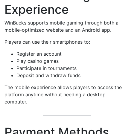
Experience
WinBucks supports mobile gaming through both a
mobile-optimized website and an Android app.
Players can use their smartphones to:
Register an account
Play casino games
Participate in tournaments
Deposit and withdraw funds
The mobile experience allows players to access the
platform anytime without needing a desktop
computer.
Payment Methods