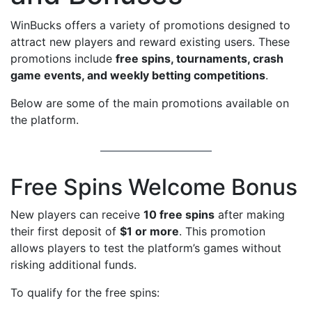
WinBucks offers a variety of promotions designed to
attract new players and reward existing users. These
promotions include
free spins, tournaments, crash
game events, and weekly betting competitions
.
Below are some of the main promotions available on
the platform.
Free Spins Welcome Bonus
New players can receive
10 free spins
after making
their first deposit of
$1 or more
. This promotion
allows players to test the platform’s games without
risking additional funds.
To qualify for the free spins: