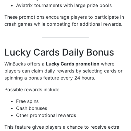
Aviatrix tournaments with large prize pools
These promotions encourage players to participate in
crash games while competing for additional rewards.
Lucky Cards Daily Bonus
WinBucks offers a
Lucky Cards promotion
where
players can claim daily rewards by selecting cards or
spinning a bonus feature every 24 hours.
Possible rewards include:
Free spins
Cash bonuses
Other promotional rewards
This feature gives players a chance to receive extra