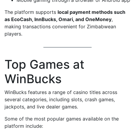
Mobile gaming through a browser or Android app
The platform supports
local payment methods such
as EcoCash, InnBucks, Omari, and OneMoney
,
making transactions convenient for Zimbabwean
players.
Top Games at
WinBucks
WinBucks features a range of casino titles across
several categories, including slots, crash games,
jackpots, and live dealer games.
Some of the most popular games available on the
platform include: