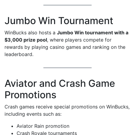
Jumbo Win Tournament
WinBucks also hosts a
Jumbo Win tournament with a
$3,000 prize pool
, where players compete for
rewards by playing casino games and ranking on the
leaderboard.
Aviator and Crash Game
Promotions
Crash games receive special promotions on WinBucks,
including events such as:
Aviator Rain promotion
Crash Royale tournaments