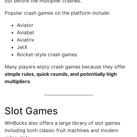
out before the multiplier crashes.
Popular crash games on the platform include:
Aviator
Aviabet
Aviatrix
JetX
Rocket-style crash games
Many players enjoy crash games because they offer
simple rules, quick rounds, and potentially high
multipliers
.
Slot Games
WinBucks also offers a large library of slot games
including both classic fruit machines and modern