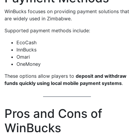
WinBucks focuses on providing payment solutions that
are widely used in Zimbabwe.
Supported payment methods include:
EcoCash
InnBucks
Omari
OneMoney
These options allow players to
deposit and withdraw
funds quickly using local mobile payment systems
.
Pros and Cons of
WinBucks