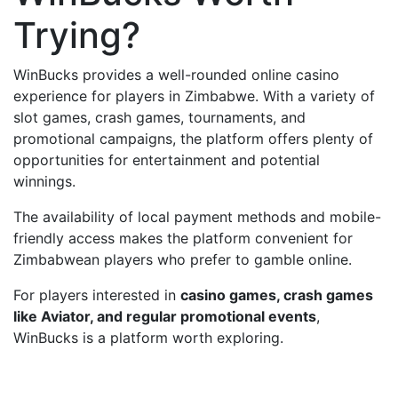
Trying?
WinBucks provides a well-rounded online casino
experience for players in Zimbabwe. With a variety of
slot games, crash games, tournaments, and
promotional campaigns, the platform offers plenty of
opportunities for entertainment and potential
winnings.
The availability of local payment methods and mobile-
friendly access makes the platform convenient for
Zimbabwean players who prefer to gamble online.
For players interested in
casino games, crash games
like Aviator, and regular promotional events
,
WinBucks is a platform worth exploring.